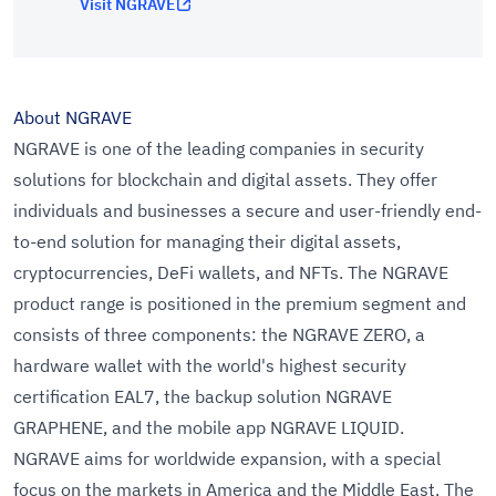
Visit NGRAVE
About NGRAVE
NGRAVE is one of the leading companies in security
solutions for blockchain and digital assets. They offer
individuals and businesses a secure and user-friendly end-
to-end solution for managing their digital assets,
cryptocurrencies, DeFi wallets, and NFTs. The NGRAVE
product range is positioned in the premium segment and
consists of three components: the NGRAVE ZERO, a
hardware wallet with the world's highest security
certification EAL7, the backup solution NGRAVE
GRAPHENE, and the mobile app NGRAVE LIQUID.
NGRAVE aims for worldwide expansion, with a special
focus on the markets in America and the Middle East. The