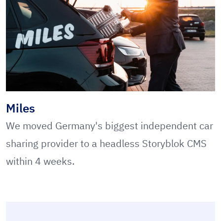
Miles
We moved Germany's biggest independent car
sharing provider to a headless Storyblok CMS
within 4 weeks.